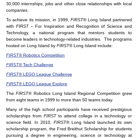
30,000 internships, jobs and other close relationships with local
companies.
To achieve its mission, in 1999,
FIRST
® Long Island partnered
with
FIRST
– For Inspiration and Recognition of Science and
Technology, a national program that mentors students to
become leaders in technology-related industries. The programs
hosted on Long Island by
FIRST
® Long Island include:
FIRST®
Robotics Competition
FIRST®
Tech Challenge
FIRST®
LEGO League Challenge
FIRST®
LEGO League Explore
The
FIRST®
Robotics Long Island Regional Competition
grew
from eight teams in 1999 to more than 50 teams today.
Many of the high school participants have received prestigious
scholarships from
FIRST
to attend college in a technology or
science field. In 2010,
FIRST
® Long Island launched its own
scholarship program, the Fred Breithut Scholarship for students
pursuing a degree in engineering, science or technology at