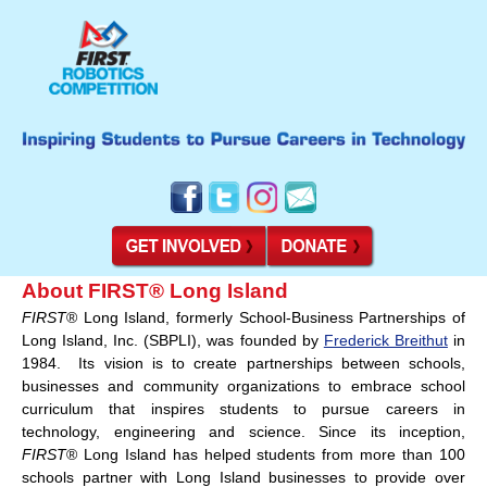
About FIRST® Long Island
FIRST
® Long Island, formerly School-Business Partnerships of
Long Island, Inc. (SBPLI), was founded by
Frederick Breithut
in
1984. Its vision is to create partnerships between schools,
businesses and community organizations to embrace school
curriculum that inspires students to pursue careers in
technology, engineering and science. Since its inception,
FIRST
® Long Island has helped students from more than 100
schools partner with Long Island businesses to provide over