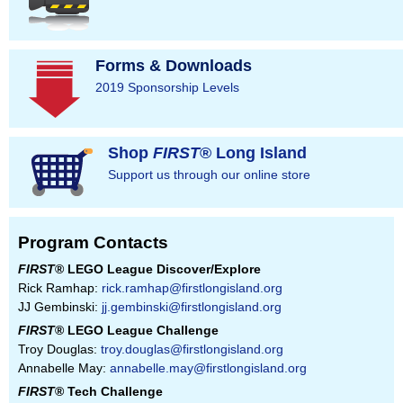
Forms & Downloads
2019 Sponsorship Levels
Shop
FIRST
® Long Island
Support us through our online store
Program Contacts
FIRST
® LEGO League Discover/Explore
Rick Ramhap:
rick.ramhap@firstlongisland.org
JJ Gembinski:
jj.gembinski@firstlongisland.org
FIRST
® LEGO League Challenge
Troy Douglas:
troy.douglas@firstlongisland.org
Annabelle May:
annabelle.may@firstlongisland.org
FIRST
® Tech Challenge