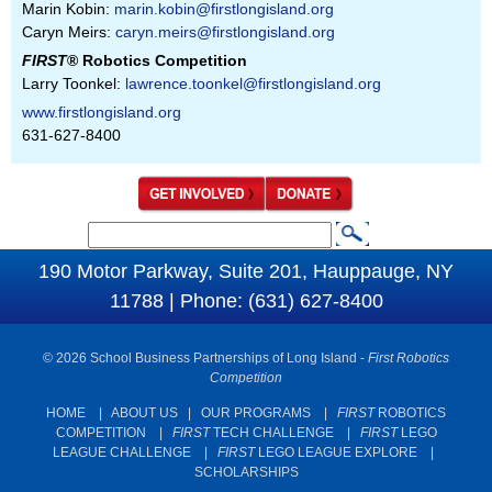
Marin Kobin:
marin.kobin@firstlongisland.org
Caryn Meirs:
caryn.meirs@firstlongisland.org
FIRST
® Robotics Competition
Larry Toonkel:
lawrence.toonkel@firstlongisland.org
www.firstlongisland.org
631-627-8400
S
S
e
190 Motor Parkway, Suite 201, Hauppauge, NY
e
a
11788 | Phone: (631) 627-8400
a
r
c
r
© 2026 School Business Partnerships of Long Island -
First Robotics
h
c
Competition
h
HOME
|
ABOUT US
|
OUR PROGRAMS
|
FIRST
ROBOTICS
COMPETITION
|
FIRST
TECH CHALLENGE
|
FIRST
LEGO
f
LEAGUE CHALLENGE
|
FIRST
LEGO LEAGUE EXPLORE
|
o
SCHOLARSHIPS