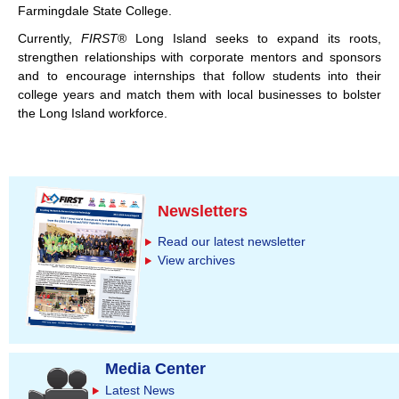
Farmingdale State College.
Currently,
FIRST
® Long Island seeks to expand its roots,
strengthen relationships with corporate mentors and sponsors
and to encourage internships that follow students into their
college years and match them with local businesses to bolster
the Long Island workforce.
Newsletters
Read our latest newsletter
View archives
Media Center
Latest News