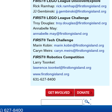
FIRST
® LEGO League Discover/Explore
Rick Ramhap:
rick.ramhap@firstlongisland.org
JJ Gembinski:
jj.gembinski@firstlongisland.org
FIRST
® LEGO League Challenge
Troy Douglas:
troy.douglas@firstlongisland.org
Annabelle May:
annabelle.may@firstlongisland.org
FIRST
® Tech Challenge
Marin Kobin:
marin.kobin@firstlongisland.org
Caryn Meirs:
caryn.meirs@firstlongisland.org
FIRST
® Robotics Competition
Larry Toonkel:
lawrence.toonkel@firstlongisland.org
www.firstlongisland.org
631-627-8400
S
S
e
1) 627-8400