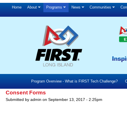
Home
About
Programs
News
Communities
Con
Program Overview - What is FIRST Tech Challenge?
C
Consent Forms
Submitted by
admin
on
September 13, 2017 - 2:25pm