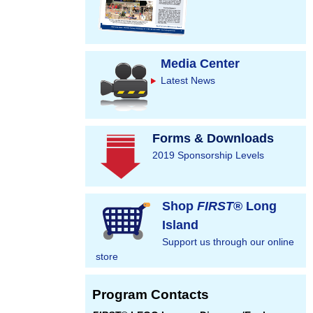
Media Center
Latest News
Forms & Downloads
2019 Sponsorship Levels
Shop
FIRST
® Long
Island
Support us through our online
store
Program Contacts