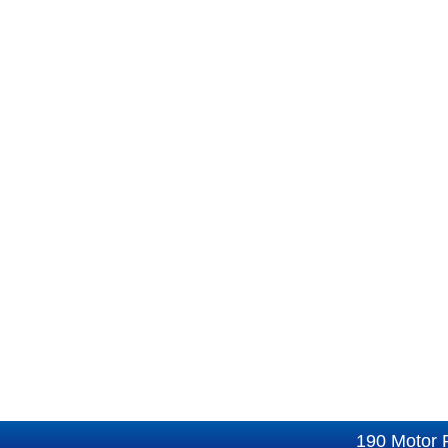
190 Motor 