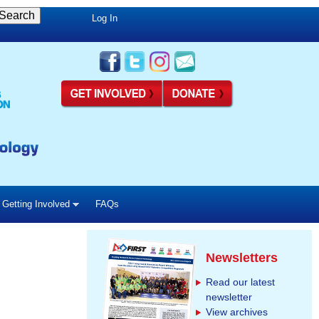
Log In
Getting Involved
FAQs
Newsletters
Read our latest
newsletter
View archives