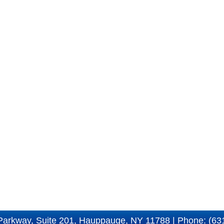
Parkway, Suite 201, Hauppauge, NY 11788 | Phone: (63