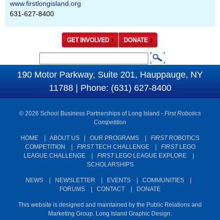
www.firstlongisland.org
631-627-8400
S
S
e
190 Motor Parkway, Suite 201, Hauppauge, NY
e
a
11788 | Phone: (631) 627-8400
a
r
c
r
© 2026 School Business Partnerships of Long Island -
First Robotics
h
c
Competition
h
HOME
|
ABOUT US
|
OUR PROGRAMS
|
FIRST
ROBOTICS
COMPETITION
|
FIRST
TECH CHALLENGE
|
FIRST
LEGO
f
LEAGUE CHALLENGE
|
FIRST
LEGO LEAGUE EXPLORE
|
o
SCHOLARSHIPS
r
NEWS
|
NEWSLETTER
|
EVENTS
|
COMMUNITIES
|
m
FORUMS
|
CONTACT
|
DONATE
This website is designed and maintained by the Public Relations and
Marketing Group. Long Island Graphic Design.