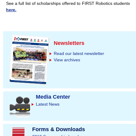
See a full list of scholarships offered to FIRST Robotics students
here.
Newsletters
Read our latest newsletter
View archives
Media Center
Latest News
Forms & Downloads