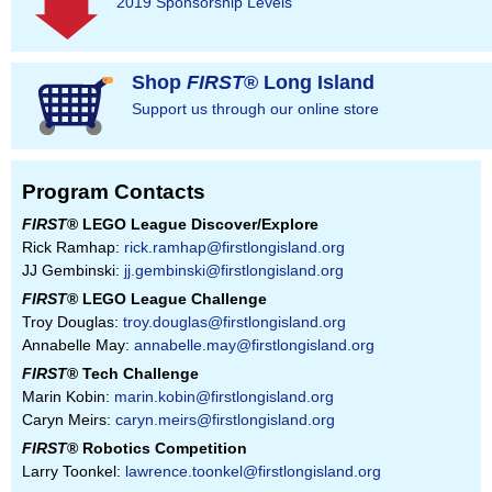
2019 Sponsorship Levels
Shop
FIRST
® Long Island
Support us through our online store
Program Contacts
FIRST
® LEGO League Discover/Explore
Rick Ramhap:
rick.ramhap@firstlongisland.org
JJ Gembinski:
jj.gembinski@firstlongisland.org
FIRST
® LEGO League Challenge
Troy Douglas:
troy.douglas@firstlongisland.org
Annabelle May:
annabelle.may@firstlongisland.org
FIRST
® Tech Challenge
Marin Kobin:
marin.kobin@firstlongisland.org
Caryn Meirs:
caryn.meirs@firstlongisland.org
FIRST
® Robotics Competition
Larry Toonkel:
lawrence.toonkel@firstlongisland.org