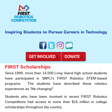
FIRST Scholarships
Since 1999, more than 14,000 Long Island high school students
have participated in SBPLI's FIRST Robotics STEM-based
programs. The students have described these robotics
experiences as "life-changing!"
Students who have been involved in recent FIRST Robotics
Competitions had access to more than $16 million in college
scholarships throughout the country.