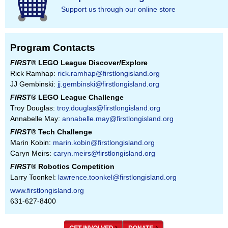
Support us through our online store
Program Contacts
FIRST
® LEGO League Discover/Explore
Rick Ramhap:
rick.ramhap@firstlongisland.org
JJ Gembinski:
jj.gembinski@firstlongisland.org
FIRST
® LEGO League Challenge
Troy Douglas:
troy.douglas@firstlongisland.org
Annabelle May:
annabelle.may@firstlongisland.org
FIRST
® Tech Challenge
Marin Kobin:
marin.kobin@firstlongisland.org
Caryn Meirs:
caryn.meirs@firstlongisland.org
FIRST
® Robotics Competition
Larry Toonkel:
lawrence.toonkel@firstlongisland.org
www.firstlongisland.org
631-627-8400