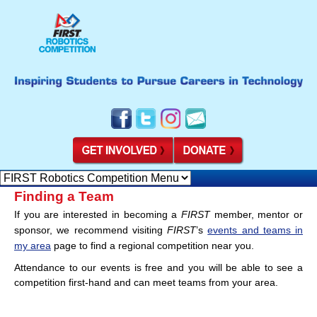
Finding a Team
If you are interested in becoming a
FIRST
member, mentor or
sponsor, we recommend visiting
FIRST
’s
events and teams in
my area
page to find a regional competition near you.
Attendance to our events is free and you will be able to see a
competition first-hand and can meet teams from your area.