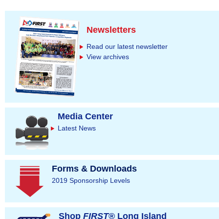
Newsletters
Read our latest newsletter
View archives
Media Center
Latest News
Forms & Downloads
2019 Sponsorship Levels
Shop
FIRST
® Long Island