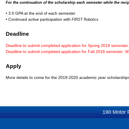
For the continuation of the scholarship each semester while the recip
• 3.0 GPA at the end of each semester
• Continued active participation with
FIRST
Robotics
Deadline
Deadline to submit completed application for Spring 2018 semester
Deadline to submit completed application for Fall 2018 semester: 
Apply
More details to come for the 2019-2020 academic year scholarship
190 Motor 