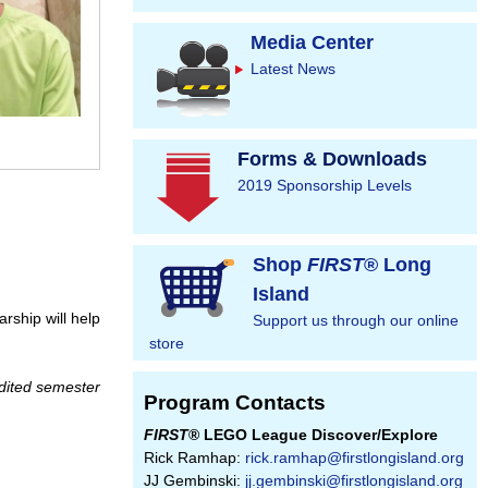
Media Center
Latest News
Forms & Downloads
2019 Sponsorship Levels
Shop
FIRST
® Long
Island
rship will help
Support us through our online
store
edited semester
Program Contacts
FIRST
® LEGO League Discover/Explore
Rick Ramhap:
rick.ramhap@firstlongisland.org
JJ Gembinski:
jj.gembinski@firstlongisland.org