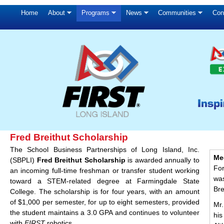
Home
About
Programs
News
Communities
Con
Fred Breithut Scholarship
The School Business Partnerships of Long Island, Inc.
Me
(SBPLI)
Fred Breithut Scholarship
is awarded annually to
Fo
an incoming full-time freshman or transfer student working
wa
toward a STEM-related degree at Farmingdale State
Bre
College. The scholarship is for four years, with an amount
of $1,000 per semester, for up to eight semesters, provided
Mr.
the student maintains a 3.0 GPA and continues to volunteer
hi
with
FIRST
robotics.