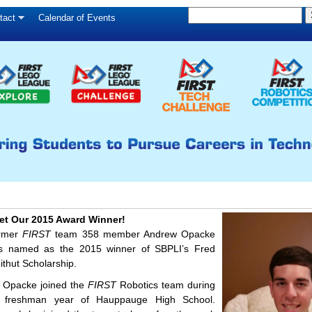
S
Skip
tact
Calendar of Events
S
e
to
e
a
main
a
r
c
r
content
h
c
h
f
o
r
m
et Our 2015 Award Winner!
rmer
FIRST
team 358 member Andrew Opacke
s named as the 2015 winner of SBPLI’s Fred
ithut Scholarship.
 Opacke joined the
FIRST
Robotics team during
s freshman year of Hauppauge High School.