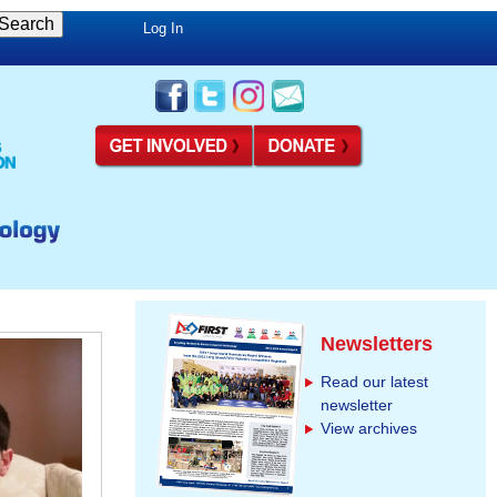
Log In
Newsletters
Read our latest
newsletter
View archives