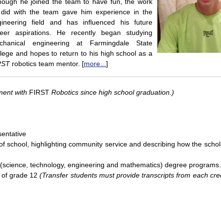
hough he joined the team to have fun, the work
 did with the team gave him experience in the
gineering field and has influenced his future
reer aspirations. He recently began studying
chanical engineering at Farmingdale State
lege and hopes to return to his high school as a
RST
robotics team mentor. [
more...
]
ment with
FIRST
Robotics since high school graduation.)
entative
of school, highlighting community service and describing how the schola
M (science, technology, engineering and mathematics) degree programs.
r of grade 12
(Transfer students must provide transcripts from each cr