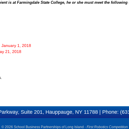
ient is at Farmingdale State College, he or she must meet the following c
: January 1, 2018
May 21, 2018
s.
Parkway, Suite 201, Hauppauge, NY 11788 | Phone: (63
© 2026 School Business Partnerships of Long Island -
First Robotics Competition