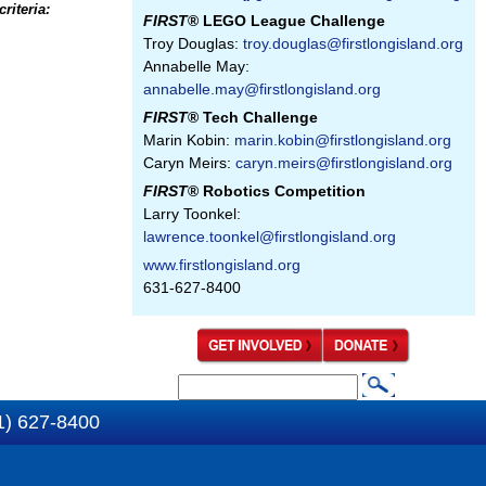
riteria:
FIRST
® LEGO League Challenge
Troy Douglas:
troy.douglas@firstlongisland.org
Annabelle May:
annabelle.may@firstlongisland.org
FIRST
® Tech Challenge
Marin Kobin:
marin.kobin@firstlongisland.org
Caryn Meirs:
caryn.meirs@firstlongisland.org
FIRST
® Robotics Competition
Larry Toonkel:
lawrence.toonkel@firstlongisland.org
www.firstlongisland.org
631-627-8400
S
S
e
1) 627-8400
e
a
a
r