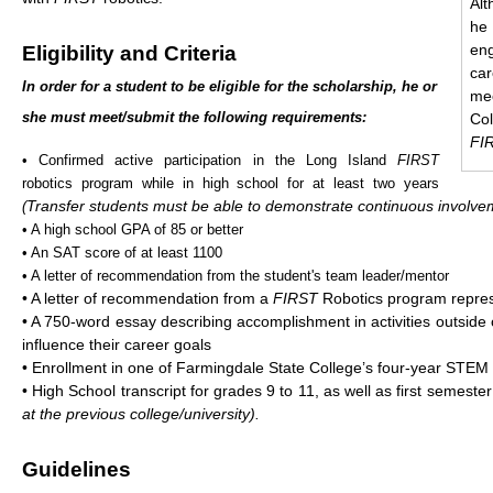
Alt
he
en
Eligibility and Criteria
ca
In order for a student to be eligible for the scholarship, he or
me
she must meet/submit the following requirements:
Col
FI
• Confirmed active participation in the Long Island
FIRST
robotics program while in high school for at least two years
Transfer students must be able to demonstrate continuous involve
(
• A high school GPA of 85 or better
• An SAT score of at least 1100
• A letter of recommendation from the student's team leader/mentor
• A letter of recommendation from a
FIRST
Robotics program repres
• A 750-word essay describing accomplishment in activities outside 
influence their career goals
• Enrollment in one of Farmingdale State College’s four-year STE
• High School transcript for grades 9 to 11, as well as first semeste
at the previous college/university).
Guidelines