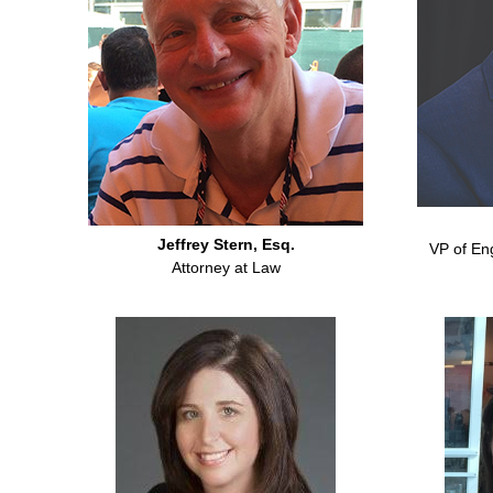
Jeffrey Stern, Esq.
VP of En
Attorney at Law