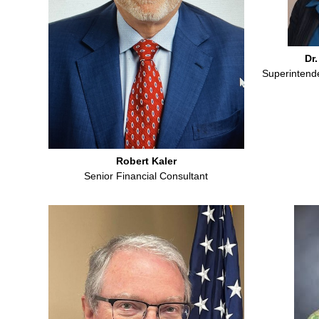
Dr.
Superintende
Robert Kaler
Senior Financial Consultant