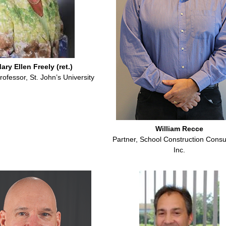
ary Ellen Freely (ret.)
rofessor, St. John’s University
William Recce
Partner, School Construction Consu
Inc.