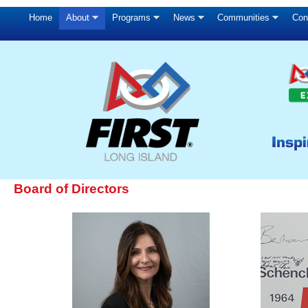
Home
About
Programs
News
Communities
Con
Board of Directors