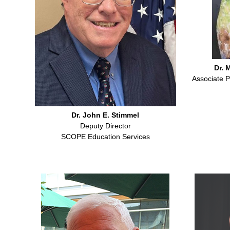
Dr. M
Associate P
Dr. John E. Stimmel
Deputy Director
SCOPE Education Services