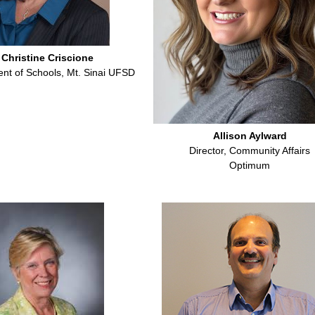
 Christine Criscione
nt of Schools, Mt. Sinai UFSD
Allison Aylward
Director, Community Affairs
Optimum