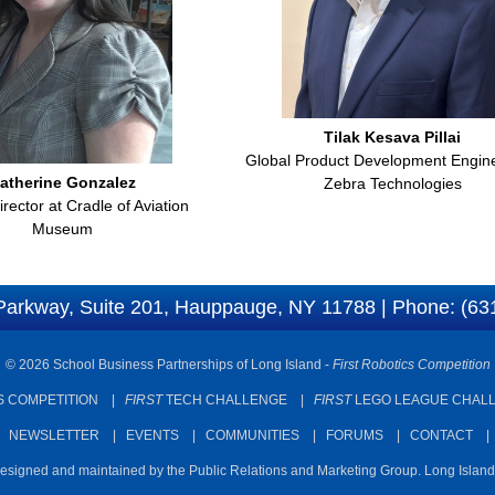
Tilak Kesava Pillai
Global Product Development Engine
atherine Gonzalez
Zebra Technologies
rector at Cradle of Aviation
Museum
Parkway, Suite 201, Hauppauge, NY 11788 | Phone: (63
© 2026 School Business Partnerships of Long Island -
First Robotics Competition
 COMPETITION
|
FIRST
TECH CHALLENGE
|
FIRST
LEGO LEAGUE CHAL
|
NEWSLETTER
|
EVENTS
|
COMMUNITIES
|
FORUMS
|
CONTACT
designed and maintained by the Public Relations and Marketing Group. Long Islan