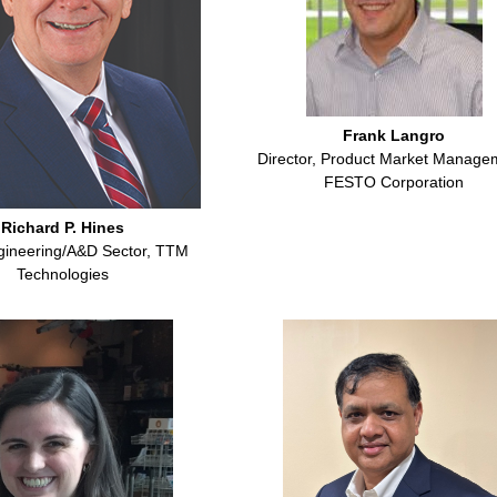
Frank Langro
Director, Product Market Manage
FESTO Corporation
Richard P. Hines
gineering/A&D Sector, TTM
Technologies