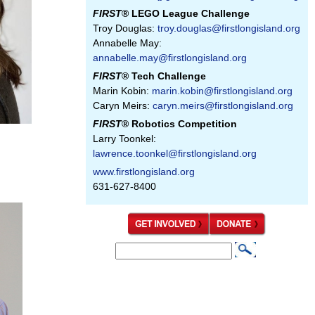
FIRST
® LEGO League Challenge
Troy Douglas:
troy.douglas@firstlongisland.org
Annabelle May:
annabelle.may@firstlongisland.org
FIRST
® Tech Challenge
Marin Kobin:
marin.kobin@firstlongisland.org
Caryn Meirs:
caryn.meirs@firstlongisland.org
FIRST
® Robotics Competition
Larry Toonkel:
lawrence.toonkel@firstlongisland.org
www.firstlongisland.org
631-627-8400
S
S
e
e
a
a
r