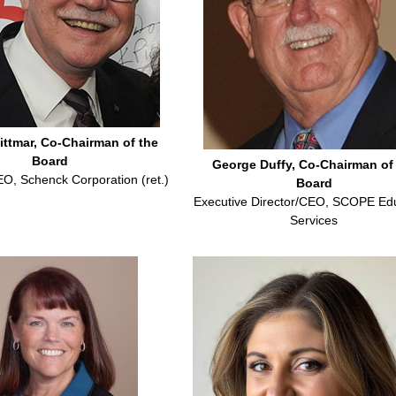
ittmar, Co-Chairman of the
Board
George Duffy, Co-Chairman of
EO, Schenck Corporation (ret.)
Board
Executive Director/CEO, SCOPE Ed
Services