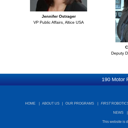
Jennifer Ostrager
VP Public Affairs, Altice USA
C
Deputy Di
190 Motor 
HOME
|
ABOUT US
|
OUR PROGRAMS
|
FIRST
ROBOTICS
NEWS
This website is 