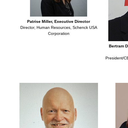
Patrise Miller, Executive Director
Director, Human Resources, Schenck USA
Corporation
Bertram D
President/C