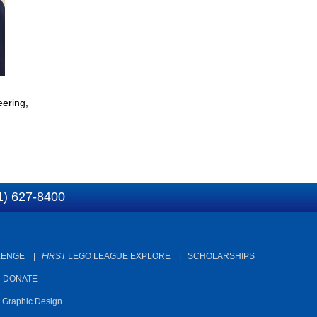
ering,
1) 627-8400
LENGE
|
FIRST
LEGO LEAGUE EXPLORE
|
SCHOLARSHIPS
|
DONATE
d Graphic Design.