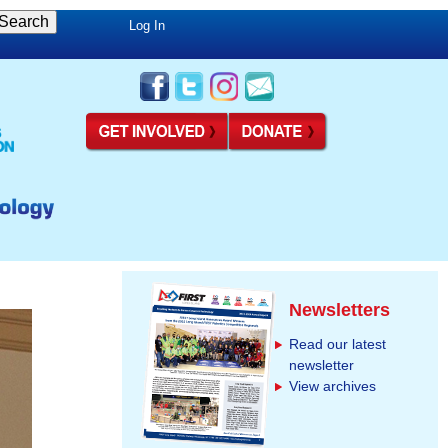
Log In
Newsletters
Read our latest
newsletter
View archives