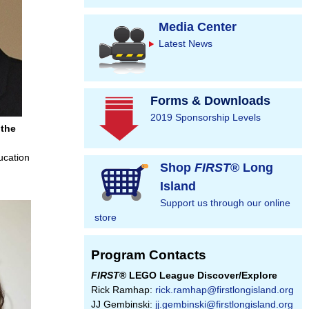
Media Center
Latest News
Forms & Downloads
2019 Sponsorship Levels
 the
ucation
Shop
FIRST
® Long
Island
Support us through our online
store
Program Contacts
FIRST
® LEGO League Discover/Explore
Rick Ramhap:
rick.ramhap@firstlongisland.org
JJ Gembinski:
jj.gembinski@firstlongisland.org